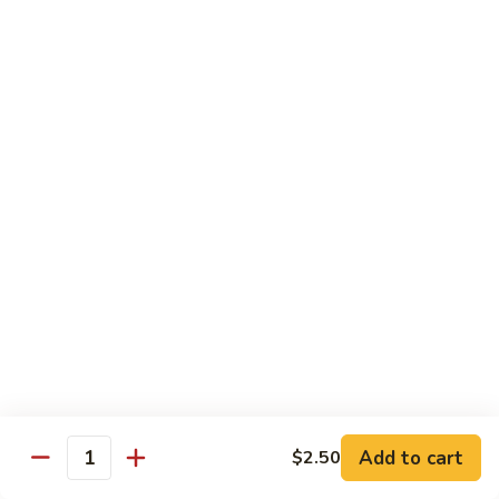
Onion
牛
$17.50
89.
Pepper
Steak
蚝
蚝油牛
w.
油
90. Beef w. Oyster Sauce
Tomato
牛
$17.50
90.
Beef
w.
咖
咖喱牛
Oyster
喱
91. Curry Beef w. Onion
Sauce
牛
91.
$17.50
Curry
Beef
芥
芥兰牛
w.
兰
92. Beef w. Broccoli
Onion
牛
$17.50
92.
Add to cart
$2.50
Quantity
Beef