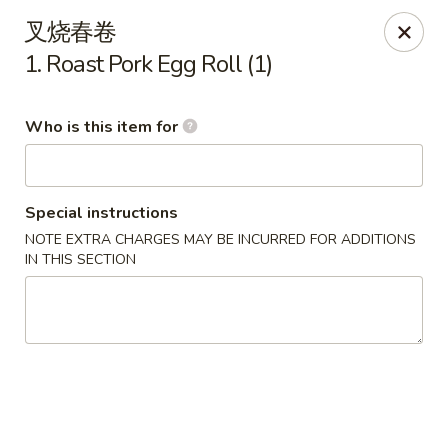
No 1 Chinese - Ocean City
叉烧春卷
11805 Coastal Hwy # I Ocean City, MD 21842
1. Roast Pork Egg Roll (1)
Pick up
Select Time
Who is this item for
Special instructions
NOTE EXTRA CHARGES MAY BE INCURRED FOR ADDITIONS
IN THIS SECTION
No 1 Chinese - Ocean City
Opens at 11:00AM
Closed
Store info
Call us