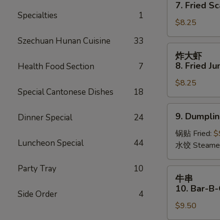
干
7. Fried Sc
(8)
贝
Specialties
1
$8.25
7.
Fried
Szechuan Hunan Cuisine
33
Scallops
炸
炸大虾
(12)
大
8. Fried J
Health Food Section
7
虾
$8.25
8.
Special Cantonese Dishes
18
Fried
Jumbo
9.
9. Dumplin
Dinner Special
24
Shrimp
Dumpling
(5)
(6)
锅贴 Fried:
$
Luncheon Special
44
水饺 Steame
Party Tray
10
牛
牛串
串
10. Bar-B-
Side Order
4
10.
$9.50
Bar-
B-