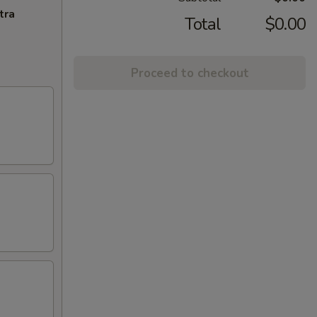
tra
Total
$0.00
Proceed to checkout