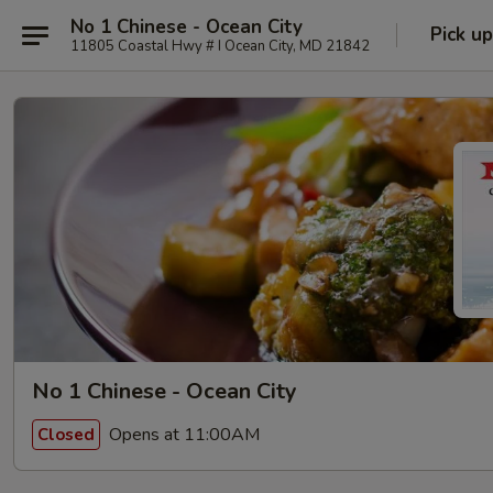
No 1 Chinese - Ocean City
Pick up
11805 Coastal Hwy # I Ocean City, MD 21842
No 1 Chinese - Ocean City
Opens at 11:00AM
Closed