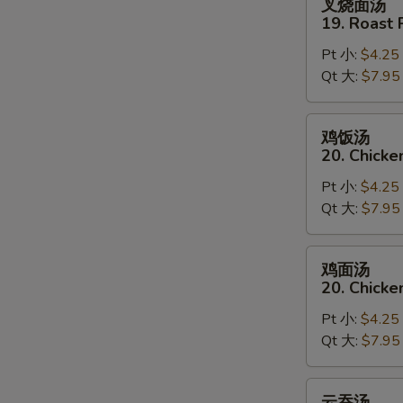
叉烧面汤
w.
烧
19. Roast
Rice
面
Soup
Pt 小:
$4.25
汤
Qt 大:
$7.95
19.
Roast
Pork
鸡
鸡饭汤
w.
饭
20. Chicke
Noodle
汤
Soup
Pt 小:
$4.25
20.
Qt 大:
$7.95
Chicken
w.
Rice
鸡
鸡面汤
Soup
面
20. Chicke
汤
Pt 小:
$4.25
20.
Qt 大:
$7.95
Chicken
w.
Noodle
云
云吞汤