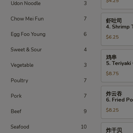
$4.25
3.
Udon Noodle
3
Spring
Roll
虾
Chow Mei Fun
7
虾吐司
(2)
吐
4. Shrimp 
司
Egg Foo Young
6
$6.25
4.
Shrimp
Sweet & Sour
4
Toast
鸡
鸡串
(4)
串
5. Teriyaki
Vegetable
3
5.
$8.75
Teriyaki
Poultry
7
Chicken
(4)
炸
炸云吞
Pork
7
云
6. Fried P
吞
$8.25
6.
Beef
9
Fried
Pork
炸
Seafood
10
炸干贝
Wonton