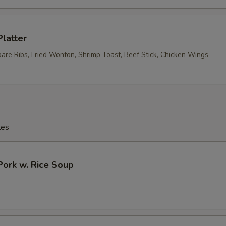
Platter
pare Ribs, Fried Wonton, Shrimp Toast, Beef Stick, Chicken Wings
les
Pork w. Rice Soup