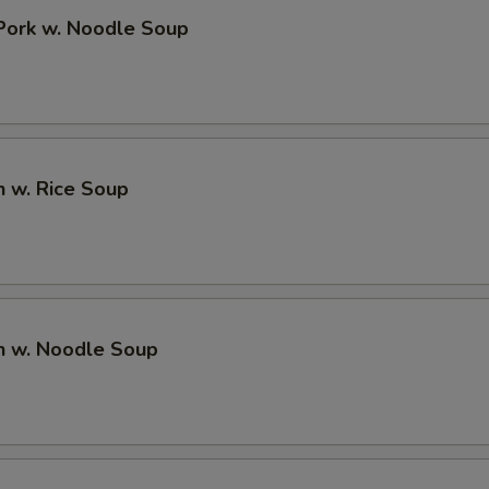
 Pork w. Noodle Soup
n w. Rice Soup
n w. Noodle Soup