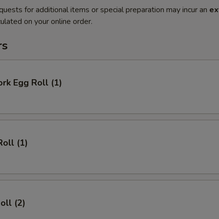
quests for additional items or special preparation may incur an
ex
ulated on your online order.
rs
ork Egg Roll (1)
oll (1)
oll (2)