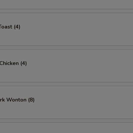
Toast (4)
 Chicken (4)
ork Wonton (8)