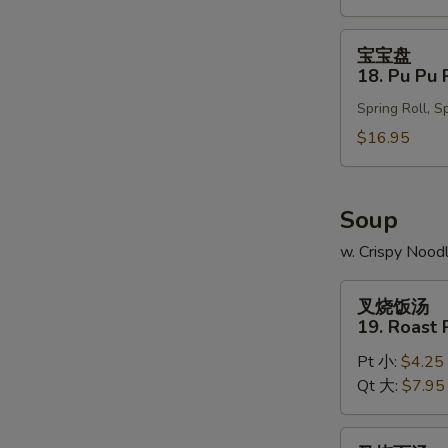
Wonton
(10)
宝
宝宝盘
宝
18. Pu Pu 
盘
Spring Roll, S
18.
Pu
$16.95
Pu
Platter
Soup
w. Crispy Nood
叉
叉烧饭汤
烧
19. Roast 
饭
Pt 小:
$4.25
汤
Qt 大:
$7.95
19.
Roast
Pork
叉