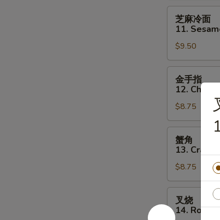
Q
芝
芝麻冷面
Beef
麻
11. Sesam
Steak
冷
on
$9.50
面
Stick
11.
(4)
Sesame
金
金手指
Cold
手
12. Chicke
Noodle
指
$8.75
12.
Chicken
1
Finger
蟹
蟹角
角
13. Crab R
13.
$8.75
Crab
Rangoon
(8)
叉
叉烧
烧
14. Roast 
14.