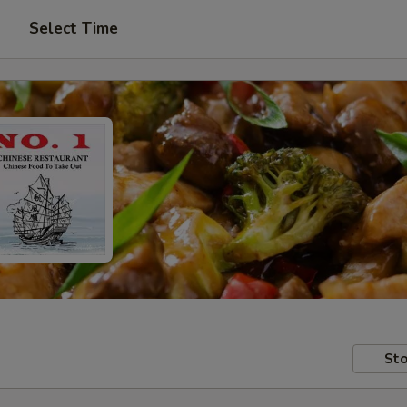
Select Time
Sto