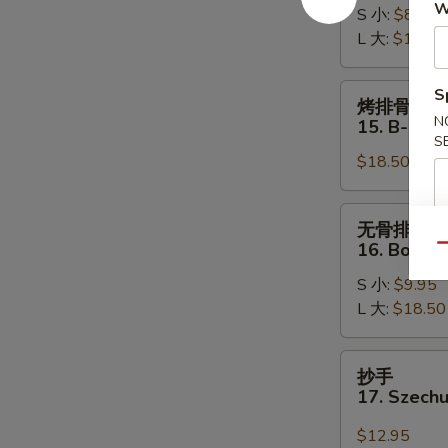
W
S 小:
$8.95
Roast
L 大:
$15.50
Pork
烤
S
烤排骨
排
N
15. B-B-Q 
骨
S
$18.50
15.
B-
B-
无
无骨排
Q
骨
16. Bonele
Qu
Spare
排
Ribs
S 小:
$9.95
16.
(8)
L 大:
$18.50
Boneless
Spare
Ribs
抄
抄手
手
17. Szech
17.
Szechuan
$12.95