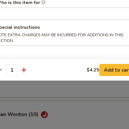
ho is this item for
pecial instructions
OTE EXTRA CHARGES MAY BE INCURRED FOR ADDITIONS IN THIS
Spare Ribs (8)
ECTION
Add to car
$4.25
ss Spare Ribs
antity
uan Wonton (10)