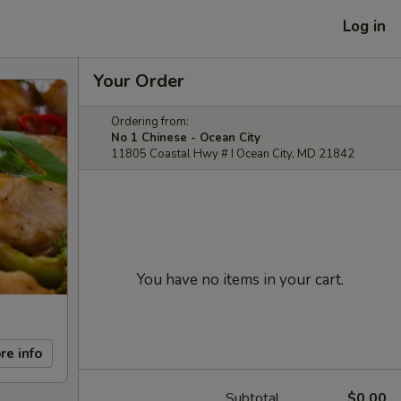
Log in
Your Order
Ordering from:
No 1 Chinese - Ocean City
11805 Coastal Hwy # I Ocean City, MD 21842
You have no items in your cart.
re info
Subtotal
$0.00