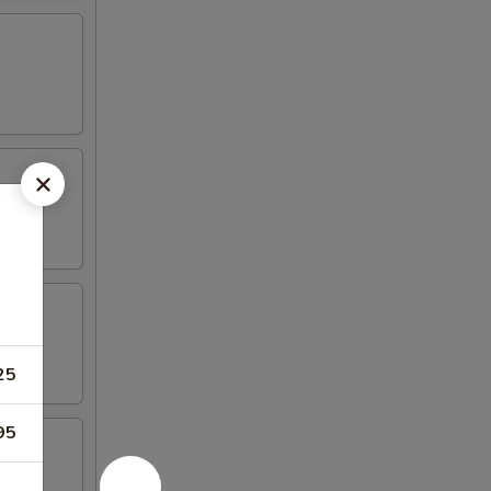
25
95