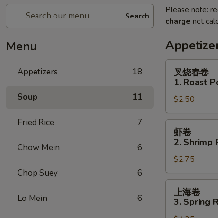
Please note: re
Search
charge
not calc
Appetize
Menu
叉
Appetizers
18
叉烧春卷
烧
1. Roast P
春
Soup
11
$2.50
卷
1.
Fried Rice
7
Roast
虾
虾卷
Pork
卷
2. Shrimp R
Egg
Chow Mein
6
2.
Roll
$2.75
Shrimp
(1)
Roll
Chop Suey
6
(1)
上
上海卷
海
Lo Mein
6
3. Spring R
卷