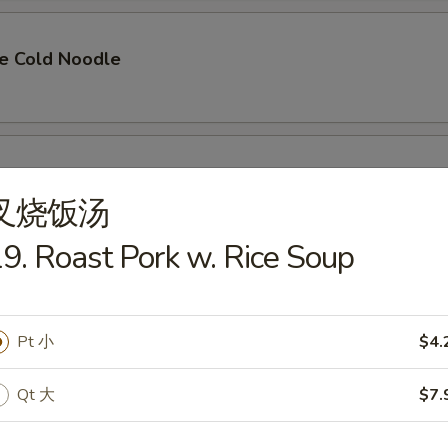
e Cold Noodle
n Finger
叉烧饭汤
9. Roast Pork w. Rice Soup
angoon (8)
Pt 小
$4.
Qt 大
$7.
Pork