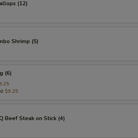
allops (12)
umbo Shrimp (5)
g (6)
9.25
d:
$9.25
Q Beef Steak on Stick (4)