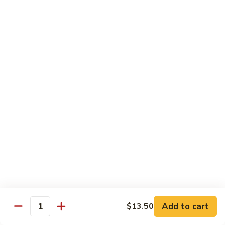
Onion
牛
$17.50
89.
Pepper
Steak
蚝
蚝油牛
w.
油
90. Beef w. Oyster Sauce
Tomato
牛
$17.50
90.
Beef
w.
咖
咖喱牛
Oyster
喱
91. Curry Beef w. Onion
Sauce
牛
91.
$17.50
Curry
Beef
芥
芥兰牛
w.
兰
92. Beef w. Broccoli
Onion
牛
$17.50
92.
Add to cart
$13.50
Quantity
Beef