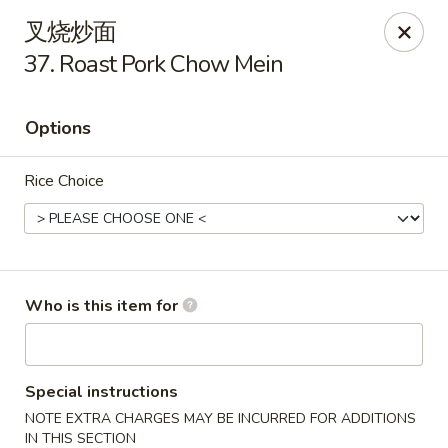
No 1 Chinese - Ocean City
叉烧炒面
11805 Coastal Hwy # I Ocean City, MD 21842
37. Roast Pork Chow Mein
Pick up
ASAP
Options
Rice Choice
Who is this item for
No 1 Chinese - Ocean City
11:00AM - 9:00PM
Open
Special instructions
NOTE EXTRA CHARGES MAY BE INCURRED FOR ADDITIONS
Store info
Call us
IN THIS SECTION